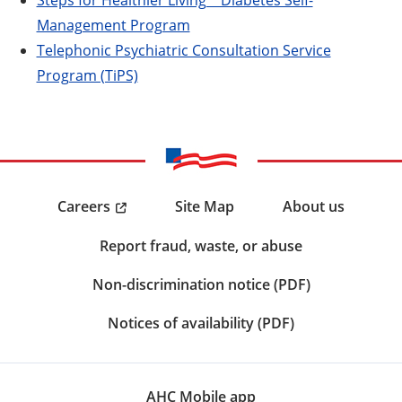
Management Program
Telephonic Psychiatric Consultation Service
Program (TiPS)
Careers
Site Map
About us
Report fraud, waste, or abuse
Non-discrimination notice (PDF)
Notices of availability (PDF)
AHC Mobile app