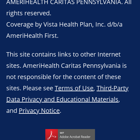
AMERIHEALTH CARITAS PENNSYLVANIA. All
rights reserved.
Coverage by Vista Health Plan, Inc. d/b/a
AmeriHealth First.
This site contains links to other Internet
sites. AmeriHealth Caritas Pennsylvania is
not responsible for the content of these
sites. Please see
Terms of Use
,
Third-Party
Data Privacy and Educational Materials
,
and
Privacy Notice
.