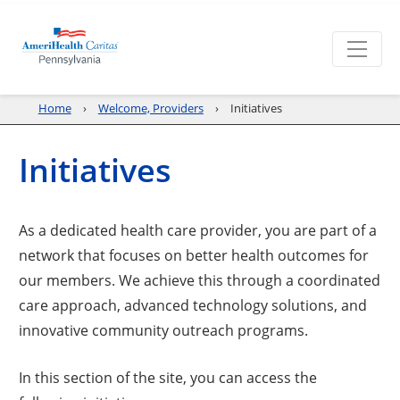
Home
Welcome, Providers
Initiatives
Initiatives
As a dedicated health care provider, you are part of a
network that focuses on better health outcomes for
our members. We achieve this through a coordinated
care approach, advanced technology solutions, and
innovative community outreach programs.
In this section of the site, you can access the