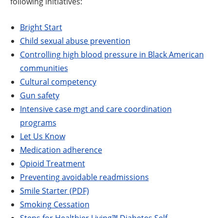
following initiatives:
Bright Start
Child sexual abuse prevention
Controlling high blood pressure in Black American
communities
Cultural competency
Gun safety
Intensive case mgt and care coordination
programs
Let Us Know
Medication adherence
Opioid Treatment
Preventing avoidable readmissions
Smile Starter (PDF)
Smoking Cessation
Steps for Healthier Living™ Diabetes Self-