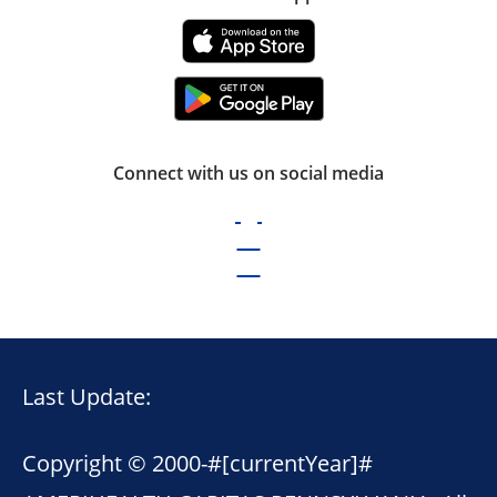
Connect with us on social media
Last Update:
Copyright © 2000-
#[currentYear]#