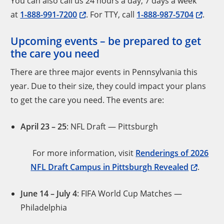
You can also call us 24 hours a day, 7 days a week
at
1-888-991-7200
. For TTY, call
1-888-987-5704
.
Upcoming events – be prepared to get
the care you need
There are three major events in Pennsylvania this
year. Due to their size, they could impact your plans
to get the care you need. The events are:
April 23 – 25
: NFL Draft — Pittsburgh
For more information, visit
Renderings of 2026
NFL Draft Campus in Pittsburgh Revealed
.
June 14
– July 4
: FIFA World Cup Matches —
Philadelphia