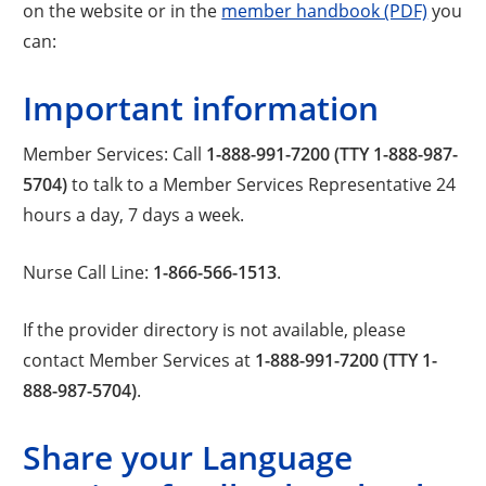
on the website or in the
member handbook (PDF)
you
can:
Important information
Member Services: Call
1-888-991-7200 (TTY 1-888-987-
5704)
to talk to a Member Services Representative 24
hours a day, 7 days a week.
Nurse Call Line:
1-866-566-1513
.
If the provider directory is not available, please
contact Member Services at
1-888-991-7200 (TTY 1-
888-987-5704)
.
Share your Language