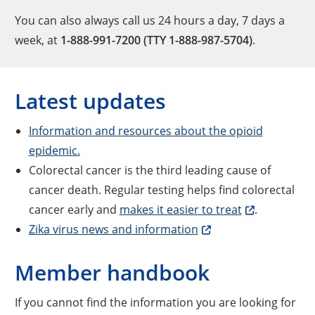
You can also always call us 24 hours a day, 7 days a
week, at
1-888-991-7200 (TTY 1-888-987-5704)
.
Latest updates
Information and resources about the opioid
epidemic.
Colorectal cancer is the third leading cause of
cancer death. Regular testing helps find colorectal
cancer early and
makes it easier to treat
.
Zika virus news and information
Member handbook
If you cannot find the information you are looking for