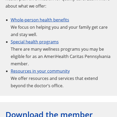
about what we offer:
Whole-person health benefits
We focus on helping you and your family get care
and stay well.
Special health programs
There are many wellness programs you may be
eligible for as an AmeriHealth Caritas Pennsylvania
member.
Resources in your community
We offer resources and services that extend
beyond the doctor’s office.
Download the member