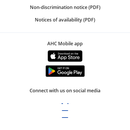
Non-discrimination notice (PDF)
Notices of availability (PDF)
AHC Mobile app
Connect with us on social media