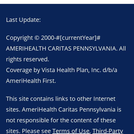
Last Update:
Copyright © 2000-
#[currentYear]#
AMERIHEALTH CARITAS PENNSYLVANIA. All
rights reserved.
Coverage by Vista Health Plan, Inc. d/b/a
AmeriHealth First.
This site contains links to other Internet
sites. AmeriHealth Caritas Pennsylvania is
not responsible for the content of these
sites. Please see
Terms of Use
,
Third-Party