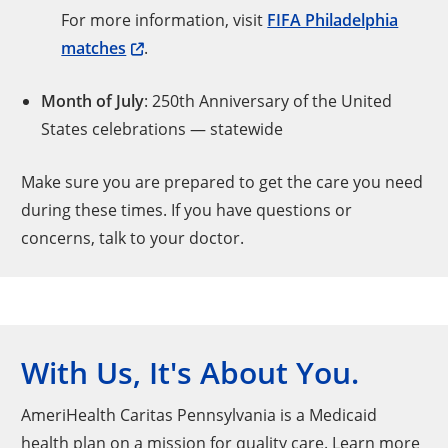
For more information, visit
FIFA Philadelphia
matches
.
Month of July
: 250th Anniversary of the United
States celebrations — statewide
Make sure you are prepared to get the care you need
during these times. If you have questions or
concerns, talk to your doctor.
With Us, It's About You.
AmeriHealth Caritas Pennsylvania is a Medicaid
health plan on a mission for quality care. Learn more