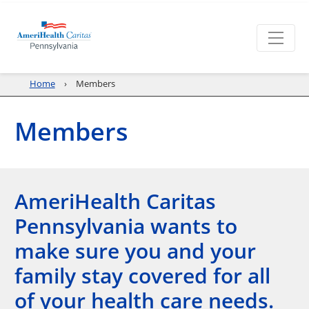
Home
Members
Members
AmeriHealth Caritas
Pennsylvania wants to
make sure you and your
family stay covered for all
of your health care needs.