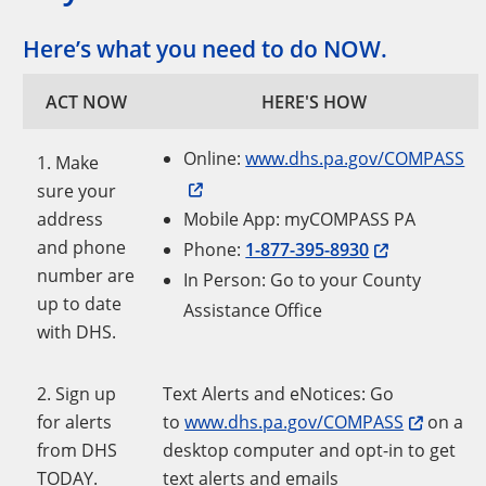
Here’s what you need to do NOW.
ACT NOW
HERE'S HOW
Online:
www.dhs.pa.gov/COMPASS
1. Make
sure your
address
Mobile App: myCOMPASS PA
and phone
Phone:
1-877-395-8930
number are
In Person: Go to your County
up to date
Assistance Office
with DHS.
2. Sign up
Text Alerts and eNotices: Go
for alerts
to
www.dhs.pa.gov/COMPASS
on a
from DHS
desktop computer and opt-in to get
TODAY.
text alerts and emails