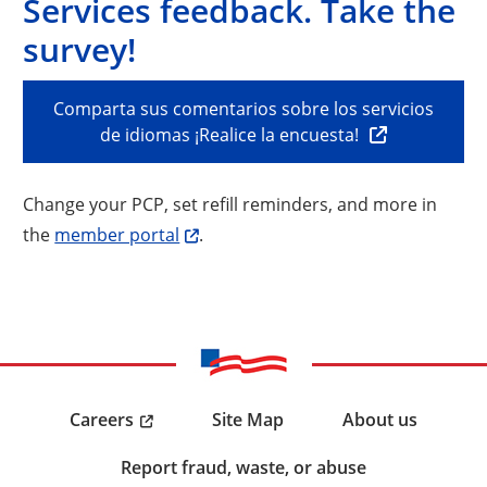
Services feedback. Take the
survey!
Comparta sus comentarios sobre los servicios
de idiomas ¡Realice la encuesta!
Change your PCP, set refill reminders, and more in
the
member portal
.
Careers
Site Map
About us
Report fraud, waste, or abuse