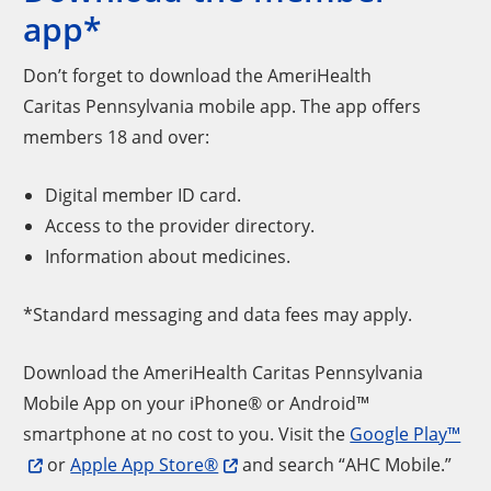
app*
Don’t forget to download the AmeriHealth
Caritas Pennsylvania mobile app. The app offers
members 18 and over:
Digital member ID card.
Access to the provider directory.
Information about medicines.
*Standard messaging and data fees may apply.
Download the AmeriHealth Caritas Pennsylvania
Mobile App on your iPhone® or Android™
smartphone at no cost to you. Visit the
Google Play™
or
Apple App Store®
and search “AHC Mobile.”