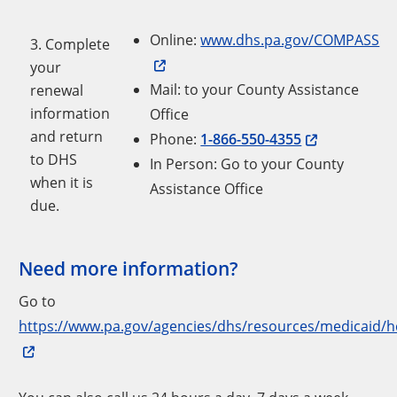
Online:
www.dhs.pa.gov/COMPASS
3. Complete
your
Mail: to your County Assistance
renewal
information
Office
and return
Phone:
1-866-550-4355
to DHS
In Person: Go to your County
when it is
Assistance Office
due.
Need more information?
Go to
https://www.pa.gov/agencies/dhs/resources/medicaid/h