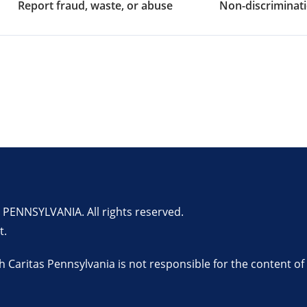
Report fraud, waste, or abuse
Non-discriminati
ENNSYLVANIA. All rights reserved.
t.
th Caritas Pennsylvania is not responsible for the content of