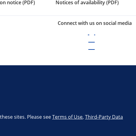
on notice (PDF)
Notices of availability (PDF)
Connect with us on social media
 these sites. Please see
Terms of Use
,
Third-Party Data