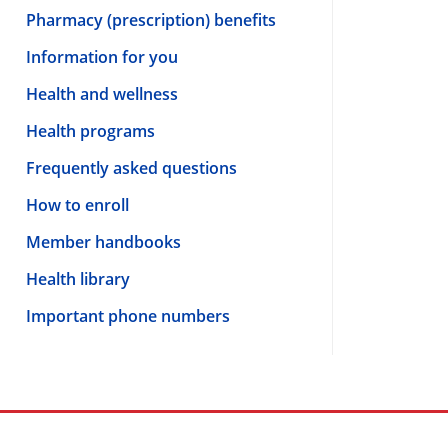
Pharmacy (prescription) benefits
Information for you
Health and wellness
Health programs
Frequently asked questions
How to enroll
Member handbooks
Health library
Important phone numbers