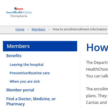
Home
Members
How to enroll/enrollment information
How 
Members
Benefits
The Departm
Leaving the hospital
HealthChoic
Preventive/Routine care
You can talk
When you are sick
The enrollm
Member portal
plans. They
Find a Doctor, Medicine, or
Caritas and
Pharmacy