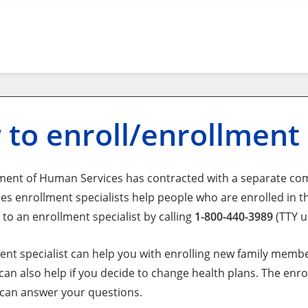
to enroll/enrollment
ent of Human Services has contracted with a separate co
es enrollment specialists help people who are enrolled in t
 to an enrollment specialist by calling
1-800-440-3989
(TTY u
ent specialist can help you with enrolling new family memb
 can also help if you decide to change health plans. The en
 can answer your questions.