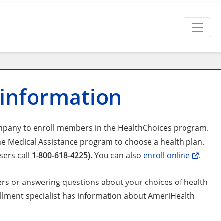
 information
mpany to enroll members in the HealthChoices program.
he Medical Assistance program to choose a health plan.
sers call
1-800-618-4225)
. You can also
enroll online
.
ers or answering questions about your choices of health
rollment specialist has information about AmeriHealth