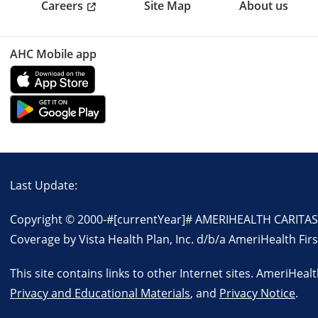
Careers
Site Map
About us
AHC Mobile app
Last Update:
Copyright © 2000-
#[currentYear]#
AMERIHEALTH CARITAS P
Coverage by Vista Health Plan, Inc. d/b/a AmeriHealth Firs
This site contains links to other Internet sites. AmeriHeal
Privacy and Educational Materials
, and
Privacy Notice
.