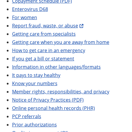
Copayment schedule (PDF)
Enterovirus D68
For women
Report fraud, waste, or abuse
Getting care from specialists
Getting care when you are away from home
How to get care in an emergency
If you get a bill or statement
Information in other languages/formats
It pays to stay healthy
Know your numbers
Member rights, responsibilities, and privacy
Notice of Privacy Practices (PDF)
Online personal health records (PHR)
PCP referrals
Prior authorizations