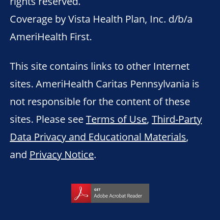
rights reserved.
Coverage by Vista Health Plan, Inc. d/b/a
AmeriHealth First.
This site contains links to other Internet
sites. AmeriHealth Caritas Pennsylvania is
not responsible for the content of these
sites. Please see
Terms of Use
,
Third-Party
Data Privacy and Educational Materials
,
and
Privacy Notice
.