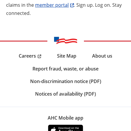
claims in the
member portal
. Sign up. Log on. Stay
connected.
Careers
Site Map
About us
Report fraud, waste, or abuse
Non-discrimination notice (PDF)
Notices of availability (PDF)
AHC Mobile app