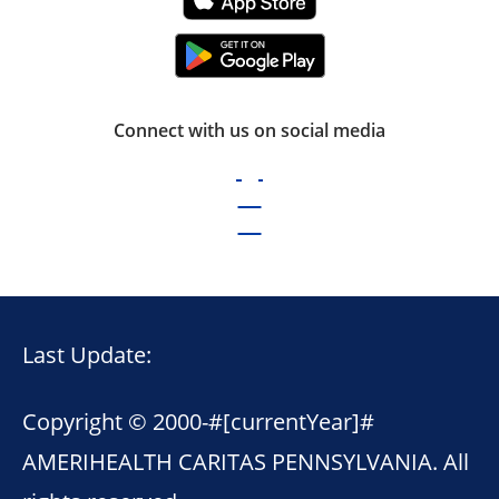
Connect with us on social media
Last Update:
Copyright © 2000-
#[currentYear]#
AMERIHEALTH CARITAS PENNSYLVANIA. All