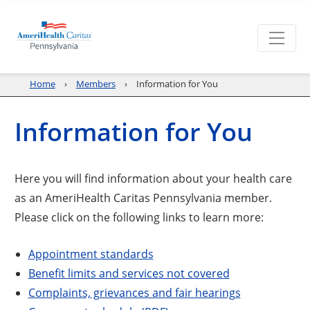
Home
Members
Information for You
Information for You
Here you will find information about your health care
as an AmeriHealth Caritas Pennsylvania member.
Please click on the following links to learn more:
Appointment standards
Benefit limits and services not covered
Complaints, grievances and fair hearings