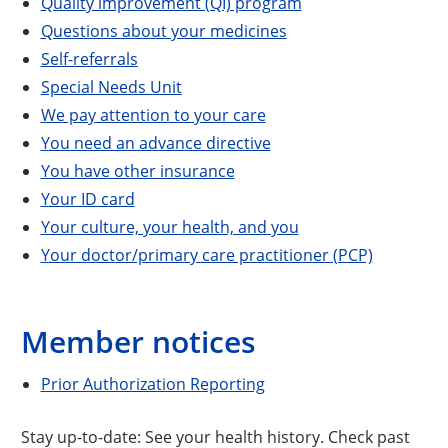
Quality improvement (QI) program
Questions about your medicines
Self-referrals
Special Needs Unit
We pay attention to your care
You need an advance directive
You have other insurance
Your ID card
Your culture, your health, and you
Your doctor/primary care practitioner (PCP)
Member notices
Prior Authorization Reporting
Stay up-to-date: See your health history. Check past