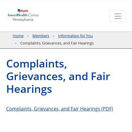
Home
Members
Information for You
Complaints, Grievances, and Fair Hearings
Complaints,
Grievances, and Fair
Hearings
Complaints, Grievances, and Fair Hearings (PDF)