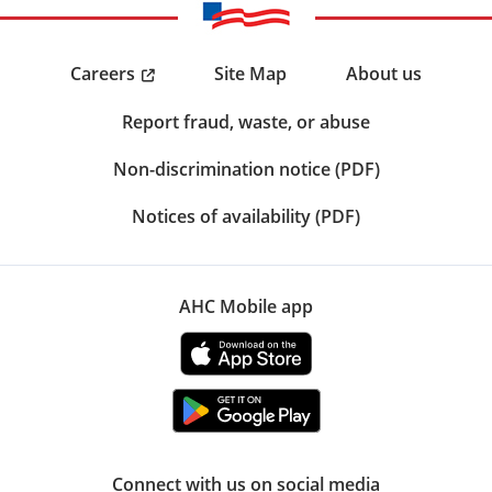
Careers
Site Map
About us
Report fraud, waste, or abuse
Non-discrimination notice (PDF)
Notices of availability (PDF)
AHC Mobile app
Connect with us on social media