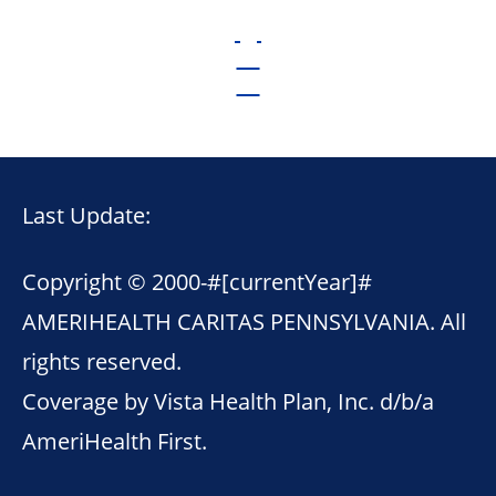
Last Update:
Copyright © 2000-
#[currentYear]#
AMERIHEALTH CARITAS PENNSYLVANIA. All
rights reserved.
Coverage by Vista Health Plan, Inc. d/b/a
AmeriHealth First.