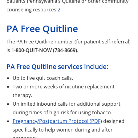
patients Pennsylvania’s Quitline or other community
counseling resources.
2
PA Free Quitline
The PA Free Quitline number (for patient self-referral)
is
1-800-QUIT-NOW (784-8669)
.
PA Free Quitline services include:
Up to five quit coach calls.
Two or more weeks of nicotine replacement
therapy.
Unlimited inbound calls for additional support
during times of high risk for using tobacco.
Pregnancy/Postpartum Protocol (PDF)
designed
specifically to help women during and after