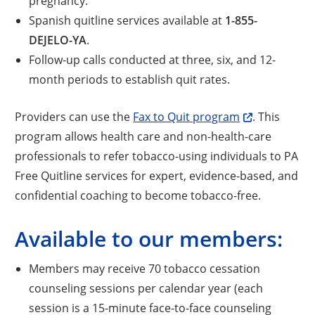
pregnancy.
Spanish quitline services available at
1-855-
DEJELO-YA
.
Follow-up calls conducted at three, six, and 12-
month periods to establish quit rates.
Providers can use the
Fax to Quit program
. This
program allows health care and non-health-care
professionals to refer tobacco-using individuals to PA
Free Quitline services for expert, evidence-based, and
confidential coaching to become tobacco-free.
Available to our members:
Members may receive 70 tobacco cessation
counseling sessions per calendar year (each
session is a 15-minute face-to-face counseling