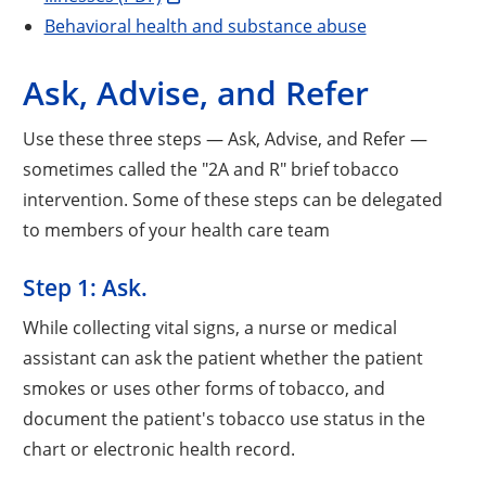
Behavioral health and substance abuse
Ask, Advise, and Refer
Use these three steps — Ask, Advise, and Refer —
sometimes called the "2A and R" brief tobacco
intervention. Some of these steps can be delegated
to members of your health care team
Step 1: Ask.
While collecting vital signs, a nurse or medical
assistant can ask the patient whether the patient
smokes or uses other forms of tobacco, and
document the patient's tobacco use status in the
chart or electronic health record.