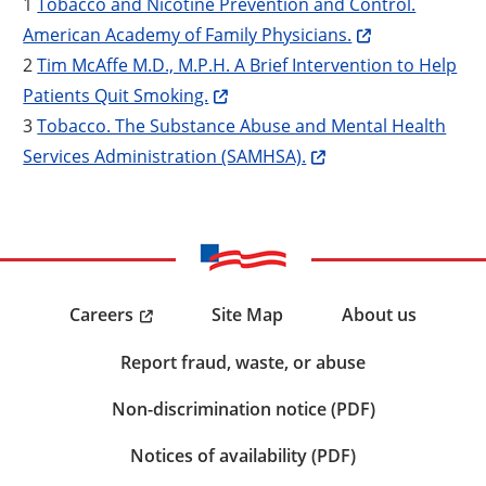
1
Tobacco and Nicotine Prevention and Control.
American Academy of Family Physicians.
2
Tim McAffe M.D., M.P.H. A Brief Intervention to Help
Patients Quit Smoking.
3
Tobacco. The Substance Abuse and Mental Health
Services Administration (SAMHSA).
Careers
Site Map
About us
Report fraud, waste, or abuse
Non-discrimination notice (PDF)
Notices of availability (PDF)