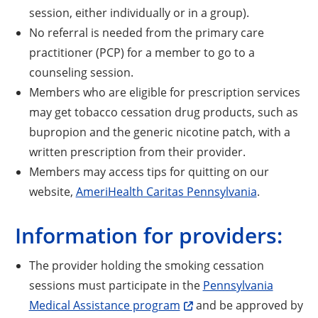
session, either individually or in a group).
No referral is needed from the primary care
practitioner (PCP) for a member to go to a
counseling session.
Members who are eligible for prescription services
may get tobacco cessation drug products, such as
bupropion and the generic nicotine patch, with a
written prescription from their provider.
Members may access tips for quitting on our
website,
AmeriHealth Caritas Pennsylvania
.
Information for providers:
The provider holding the smoking cessation
sessions must participate in the
Pennsylvania
Medical Assistance program
and be approved by