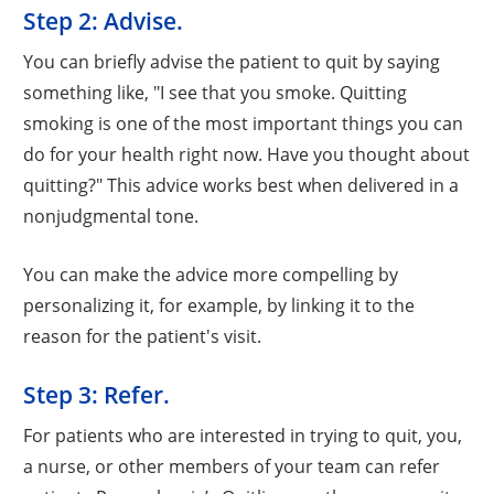
Step 2: Advise.
You can briefly advise the patient to quit by saying
something like, "I see that you smoke. Quitting
smoking is one of the most important things you can
do for your health right now. Have you thought about
quitting?" This advice works best when delivered in a
nonjudgmental tone.
You can make the advice more compelling by
personalizing it, for example, by linking it to the
reason for the patient's visit.
Step 3: Refer.
For patients who are interested in trying to quit, you,
a nurse, or other members of your team can refer