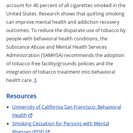
account for 40 percent of all cigarettes smoked in the
United States. Research shows that quitting smoking
can improve mental health and addiction recovery
outcomes. To reduce the disparate use of tobacco by
people with behavioral health conditions, the
Substance Abuse and Mental Health Services
Administration (SAMHSA) recommends the adoption
of tobacco-free facility/grounds policies and the
integration of tobacco treatment into behavioral
health care.
3
Resources
University of California San Francisco: Behavioral
Health
Smoking Cessation for Persons with Mental
Illnesses (PDF)