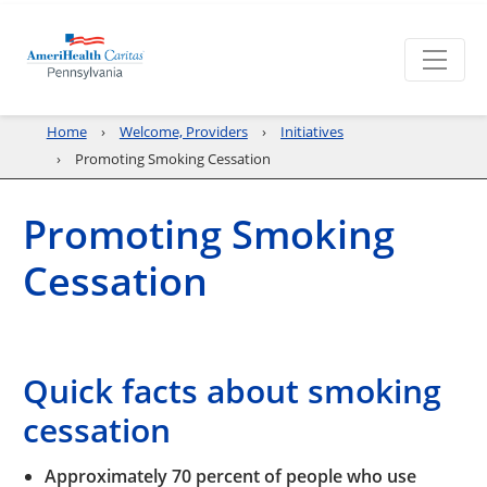
Home
Welcome, Providers
Initiatives
Promoting Smoking Cessation
Promoting Smoking
Cessation
Quick facts about smoking
cessation
Approximately 70 percent of people who use