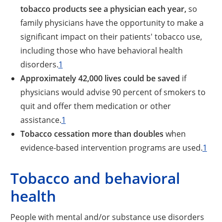
tobacco products see a physician each year,
so
family physicians have the opportunity to make a
significant impact on their patients' tobacco use,
including those who have behavioral health
disorders.
1
Approximately 42,000 lives could be saved
if
physicians would advise 90 percent of smokers to
quit and offer them medication or other
assistance.
1
Tobacco cessation more than doubles
when
evidence-based intervention programs are used.
1
Tobacco and behavioral
health
People with mental and/or substance use disorders