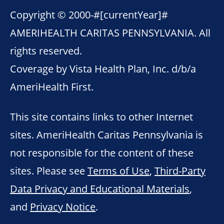
Copyright © 2000-
#[currentYear]#
AMERIHEALTH CARITAS PENNSYLVANIA. All
rights reserved.
Coverage by Vista Health Plan, Inc. d/b/a
AmeriHealth First.
This site contains links to other Internet
sites. AmeriHealth Caritas Pennsylvania is
not responsible for the content of these
sites. Please see
Terms of Use
,
Third-Party
Data Privacy and Educational Materials
,
and
Privacy Notice
.