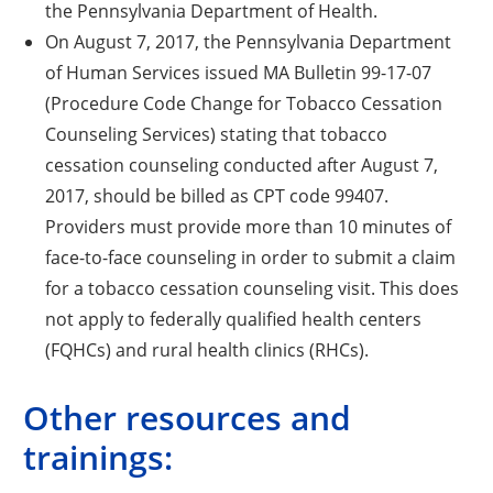
the Pennsylvania Department of Health.
On August 7, 2017, the Pennsylvania Department
of Human Services issued MA Bulletin 99-17-07
(Procedure Code Change for Tobacco Cessation
Counseling Services) stating that tobacco
cessation counseling conducted after August 7,
2017, should be billed as CPT code 99407.
Providers must provide more than 10 minutes of
face-to-face counseling in order to submit a claim
for a tobacco cessation counseling visit. This does
not apply to federally qualified health centers
(FQHCs) and rural health clinics (RHCs).
Other resources and
trainings: