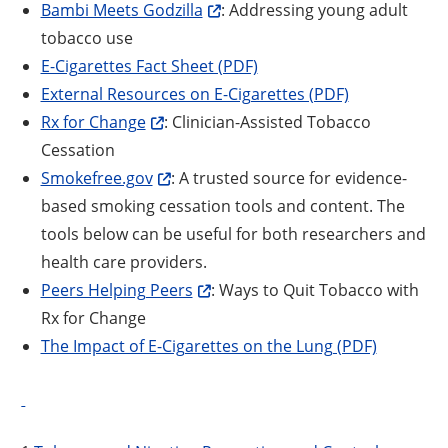
Bambi Meets Godzilla
: Addressing young adult
tobacco use
E-Cigarettes Fact Sheet (PDF)
External Resources on E-Cigarettes (PDF)
Rx for Change
: Clinician-Assisted Tobacco
Cessation
Smokefree.gov
: A trusted source for evidence-
based smoking cessation tools and content. The
tools below can be useful for both researchers and
health care providers.
Peers Helping Peers
: Ways to Quit Tobacco with
Rx for Change
The Impact of E-Cigarettes on the Lung (PDF)