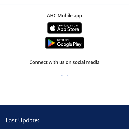
AHC Mobile app
Connect with us on social media
Last Update: