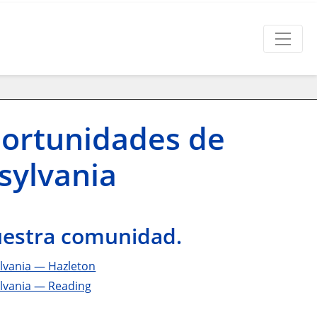
portunidades de
sylvania
nuestra comunidad.
lvania — Hazleton
ylvania — Reading