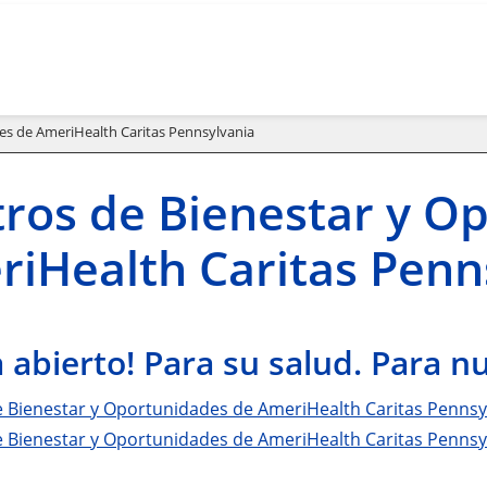
es de AmeriHealth Caritas Pennsylvania
ros de Bienestar y O
iHealth Caritas Penn
 abierto! Para su salud. Para 
e Bienestar y Oportunidades de AmeriHealth Caritas Pennsy
e Bienestar y Oportunidades de AmeriHealth Caritas Penns