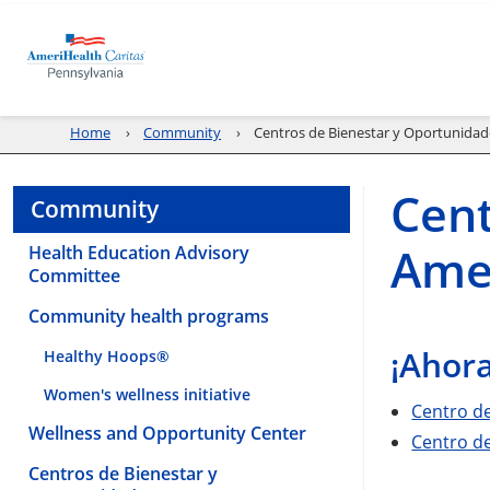
Home
Community
Centros de Bienestar y Oportunidad
Cent
Community
Amer
Health Education Advisory
Committee
Community health programs
¡Ahora
Healthy Hoops®
Women's wellness initiative
Centro d
Wellness and Opportunity Center
Centro d
Centros de Bienestar y