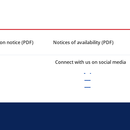
on notice (PDF)
Notices of availability (PDF)
Connect with us on social media