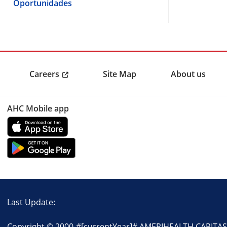
Oportunidades
Careers
Site Map
About us
AHC Mobile app
Last Update:
Copyright © 2000-
#[currentYear]#
AMERIHEALTH CARITAS P