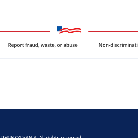
Report fraud, waste, or abuse
Non-discriminati
ENNSYLVANIA. All rights reserved.