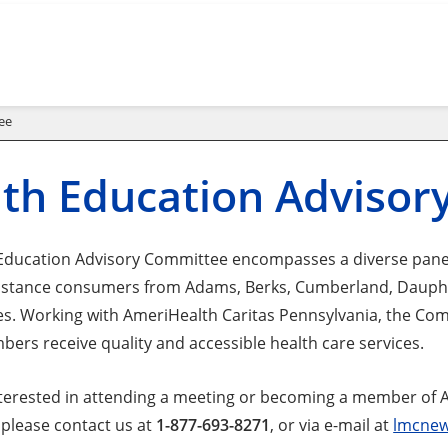
ee
th Education Adviso
Education Advisory Committee encompasses a diverse panel
istance consumers from Adams, Berks, Cumberland, Dauphi
es. Working with AmeriHealth Caritas Pennsylvania, the Co
bers receive quality and accessible health care services.
interested in attending a meeting or becoming a member of 
please contact us at
1-877-693-8271
, or via e-mail at
lmcnew