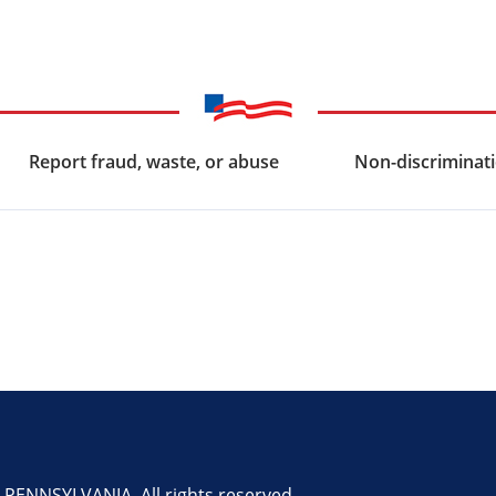
Report fraud, waste, or abuse
Non-discriminati
ENNSYLVANIA. All rights reserved.