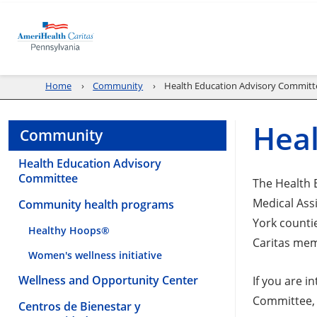
Home
Community
Health Education Advisory Committ
Heal
Community
Health Education Advisory
Committee
The Health 
Medical Ass
Community health programs
York counti
Healthy Hoops®
Caritas mem
Women's wellness initiative
Wellness and Opportunity Center
If you are 
Committee, 
Centros de Bienestar y