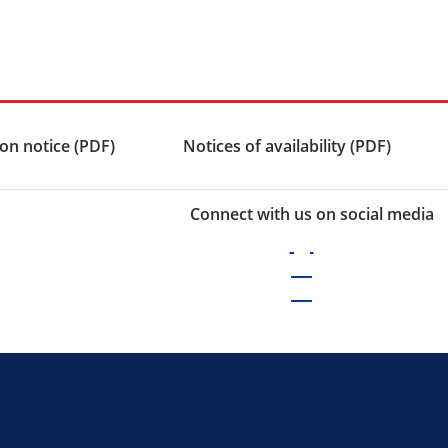
on notice (PDF)
Notices of availability (PDF)
Connect with us on social media