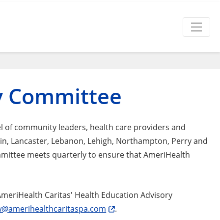
ry Committee
 of community leaders, health care providers and
n, Lancaster, Lebanon, Lehigh, Northampton, Perry and
mmittee meets quarterly to ensure that AmeriHealth
AmeriHealth Caritas' Health Education Advisory
@amerihealthcaritaspa.com
.