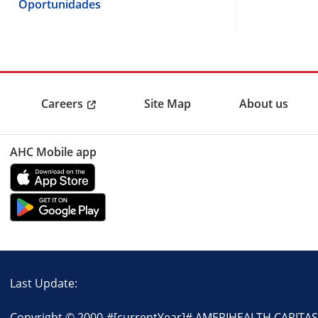
Oportunidades
Careers
Site Map
About us
AHC Mobile app
Last Update:
Copyright © 2000-
#[currentYear]#
AMERIHEALTH CARITAS P