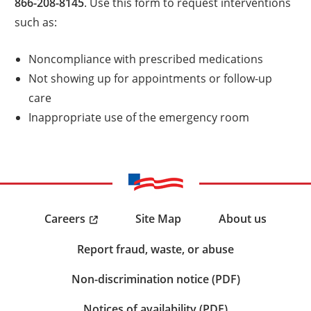
866-208-8145
. Use this form to request interventions
such as:
Noncompliance with prescribed medications
Not showing up for appointments or follow-up
care
Inappropriate use of the emergency room
Careers
Site Map
About us
Report fraud, waste, or abuse
Non-discrimination notice (PDF)
Notices of availability (PDF)