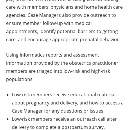
care with members’ physicians and home health care
agencies. Case Managers also provide outreach to
ensure member follow-up with medical
appointments, identify potential barriers to getting
care, and encourage appropriate prenatal behavior.
Using informatics reports and assessment
information provided by the obstetrics practitioner,
members are triaged into low-risk and high-risk
populations:
Low-risk members receive educational material
about pregnancy and delivery, and how to access a
Case Manager for any questions or issues.
Low-risk members receive an outreach call after
delivery to complete a postpartum survey.