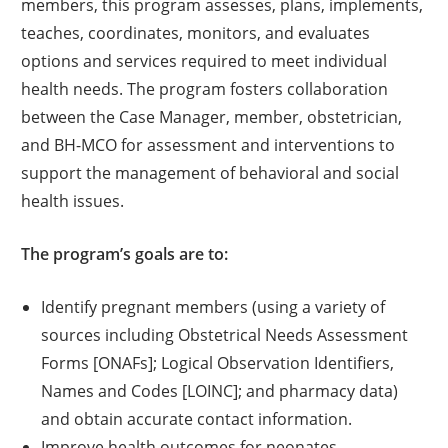
members, this program assesses, plans, implements,
teaches, coordinates, monitors, and evaluates
options and services required to meet individual
health needs. The program fosters collaboration
between the Case Manager, member, obstetrician,
and BH-MCO for assessment and interventions to
support the management of behavioral and social
health issues.
The program’s goals are to:
Identify pregnant members (using a variety of
sources including Obstetrical Needs Assessment
Forms [ONAFs]; Logical Observation Identifiers,
Names and Codes [LOINC]; and pharmacy data)
and obtain accurate contact information.
Improve health outcomes for neonates.