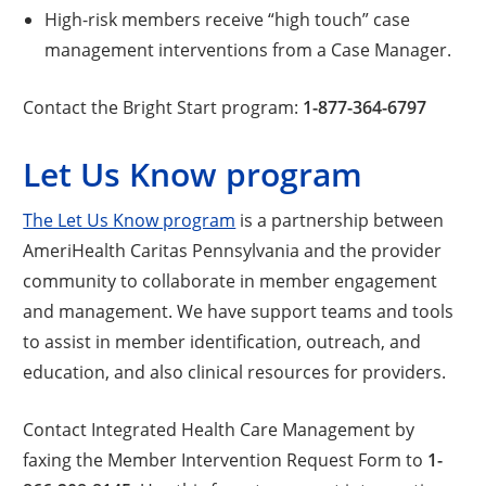
High-risk members receive “high touch” case
management interventions from a Case Manager.
Contact the Bright Start program:
1-877-364-6797
Let Us Know program
The Let Us Know program
is a partnership between
AmeriHealth Caritas Pennsylvania and the provider
community to collaborate in member engagement
and management. We have support teams and tools
to assist in member identification, outreach, and
education, and also clinical resources for providers.
Contact Integrated Health Care Management by
faxing the Member Intervention Request Form to
1-