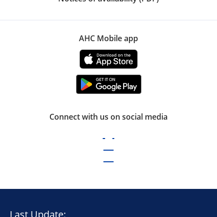
AHC Mobile app
Connect with us on social media
Last Update: