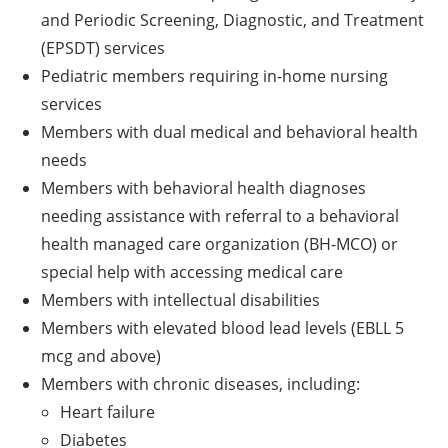
and Periodic Screening, Diagnostic, and Treatment
(EPSDT) services
Pediatric members requiring in-home nursing
services
Members with dual medical and behavioral health
needs
Members with behavioral health diagnoses
needing assistance with referral to a behavioral
health managed care organization (BH-MCO) or
special help with accessing medical care
Members with intellectual disabilities
Members with elevated blood lead levels (EBLL 5
mcg and above)
Members with chronic diseases, including:
Heart failure
Diabetes