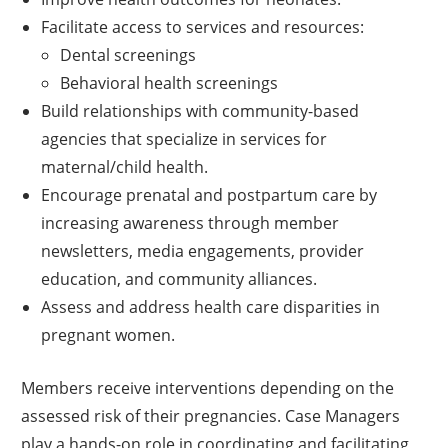
Facilitate access to services and resources:
Dental screenings
Behavioral health screenings
Build relationships with community-based
agencies that specialize in services for
maternal/child health.
Encourage prenatal and postpartum care by
increasing awareness through member
newsletters, media engagements, provider
education, and community alliances.
Assess and address health care disparities in
pregnant women.
Members receive interventions depending on the
assessed risk of their pregnancies. Case Managers
play a hands-on role in coordinating and facilitating