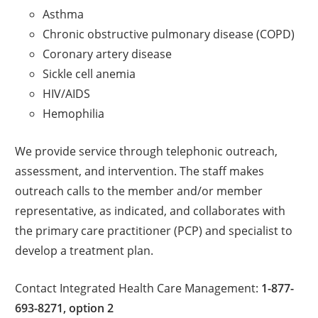
Asthma
Chronic obstructive pulmonary disease (COPD)
Coronary artery disease
Sickle cell anemia
HIV/AIDS
Hemophilia
We provide service through telephonic outreach,
assessment, and intervention. The staff makes
outreach calls to the member and/or member
representative, as indicated, and collaborates with
the primary care practitioner (PCP) and specialist to
develop a treatment plan.
Contact Integrated Health Care Management:
1-877-
693-8271, option 2