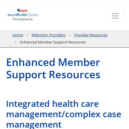
Home
Welcome, Providers
Provider Resources
Enhanced Member Support Resources
Enhanced Member
Support Resources
Integrated health care
management/complex case
management