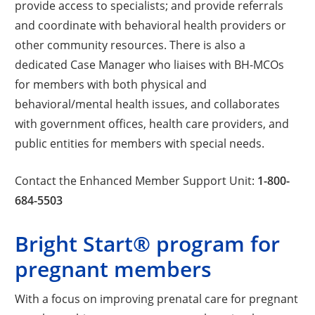
provide access to specialists; and provide referrals
and coordinate with behavioral health providers or
other community resources. There is also a
dedicated Case Manager who liaises with BH-MCOs
for members with both physical and
behavioral/mental health issues, and collaborates
with government offices, health care providers, and
public entities for members with special needs.
Contact the Enhanced Member Support Unit:
1-800-
684-5503
Bright Start® program for
pregnant members
With a focus on improving prenatal care for pregnant