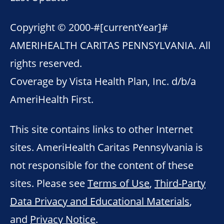
Copyright © 2000-
#[currentYear]#
AMERIHEALTH CARITAS PENNSYLVANIA. All
rights reserved.
Coverage by Vista Health Plan, Inc. d/b/a
AmeriHealth First.
This site contains links to other Internet
sites. AmeriHealth Caritas Pennsylvania is
not responsible for the content of these
sites. Please see
Terms of Use
,
Third-Party
Data Privacy and Educational Materials
,
and
Privacy Notice
.