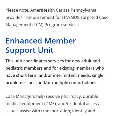
Please note, AmeriHealth Caritas Pennsylvania
provides reimbursement for HIV/AIDS Targeted Case
Management (TCM) Program services.
Enhanced Member
Support Unit
This unit coordinates services for new adult and
pediatric members and for existing members who
have short-term and/or intermittent needs, single-
problem issues, and/or multiple comorbidities.
Case Managers help resolve pharmacy, durable
medical equipment (DME), and/or dental access
issues; assist with transportation; identify and