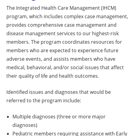
The Integrated Health Care Management (IHCM)
program, which includes complex case management,
provides comprehensive case management and
disease management services to our highest-risk
members. The program coordinates resources for
members who are expected to experience future
adverse events, and assists members who have
medical, behavioral, and/or social issues that affect
their quality of life and health outcomes.
Identified issues and diagnoses that would be
referred to the program include:
Multiple diagnoses (three or more major
diagnoses)
Pediatric members requiring assistance with Early