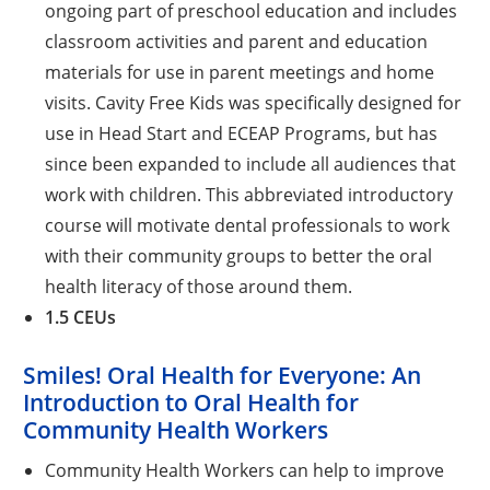
ongoing part of preschool education and includes
classroom activities and parent and education
materials for use in parent meetings and home
visits. Cavity Free Kids was specifically designed for
use in Head Start and ECEAP Programs, but has
since been expanded to include all audiences that
work with children. This abbreviated introductory
course will motivate dental professionals to work
with their community groups to better the oral
health literacy of those around them.
1.5 CEUs
Smiles! Oral Health for Everyone: An
Introduction to Oral Health for
Community Health Workers
Community Health Workers can help to improve