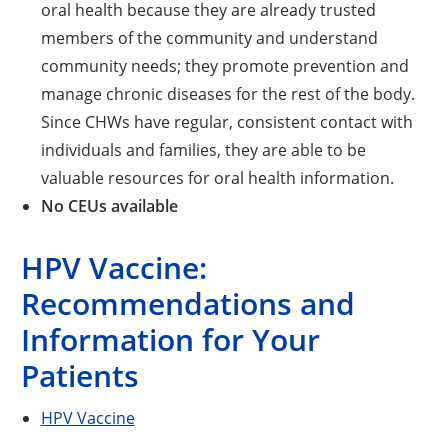
oral health because they are already trusted
members of the community and understand
community needs; they promote prevention and
manage chronic diseases for the rest of the body.
Since CHWs have regular, consistent contact with
individuals and families, they are able to be
valuable resources for oral health information.
No CEUs available
HPV Vaccine:
Recommendations and
Information for Your
Patients
HPV Vaccine