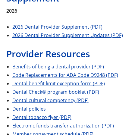
2026
2026 Dental Provider Supplement (PDF)
2026 Dental Provider Supplement Updates (PDF)
Provider Resources
Benefits of being a dental provider (PDF)
Code Replacements for ADA Code D9248 (PDF)
Dental benefit limit exception form (PDF)
Dental Check® program booklet (PDF)
Dental cultural competency (PDF)
Dental policies
Dental tobacco flyer (PDF)
Electronic funds transfer authorization (PDF)
Member copayment schedule (PDF)