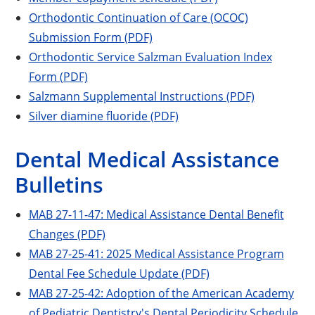
Orthodontic Continuation of Care (OCOC)
Submission Form (PDF)
Orthodontic Service Salzman Evaluation Index
Form (PDF)
Salzmann Supplemental Instructions (PDF)
Silver diamine fluoride (PDF)
Dental Medical Assistance
Bulletins
MAB 27-11-47: Medical Assistance Dental Benefit
Changes (PDF)
MAB 27-25-41: 2025 Medical Assistance Program
Dental Fee Schedule Update (PDF)
MAB 27-25-42: Adoption of the American Academy
of Pediatric Dentistry's Dental Periodicity Schedule