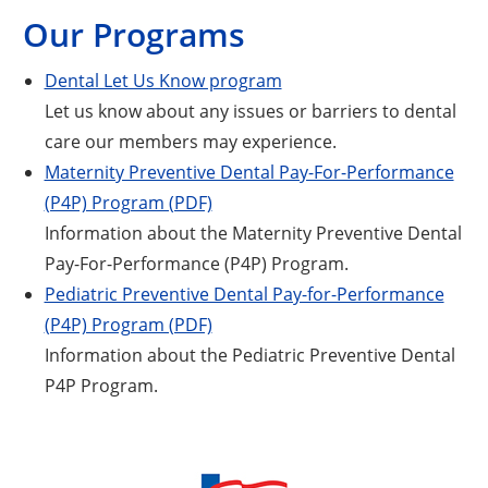
Our Programs
Dental Let Us Know program
Let us know about any issues or barriers to dental
care our members may experience.
Maternity Preventive Dental Pay-For-Performance
(P4P) Program (PDF)
Information about the Maternity Preventive Dental
Pay-For-Performance (P4P) Program.
Pediatric Preventive Dental Pay-for-Performance
(P4P) Program (PDF)
Information about the Pediatric Preventive Dental
P4P Program.