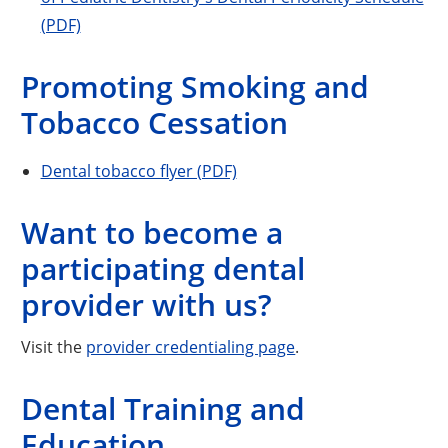
(PDF)
Promoting Smoking and
Tobacco Cessation
Dental tobacco flyer (PDF)
Want to become a
participating dental
provider with us?
Visit the
provider credentialing page
.
Dental Training and
Education