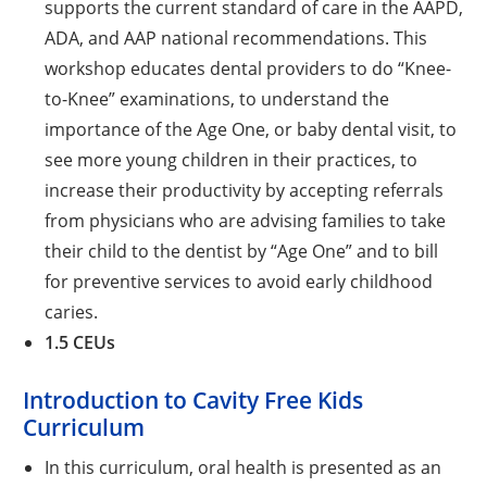
supports the current standard of care in the AAPD,
ADA, and AAP national recommendations. This
workshop educates dental providers to do “Knee-
to-Knee” examinations, to understand the
importance of the Age One, or baby dental visit, to
see more young children in their practices, to
increase their productivity by accepting referrals
from physicians who are advising families to take
their child to the dentist by “Age One” and to bill
for preventive services to avoid early childhood
caries.
1.5 CEUs
Introduction to Cavity Free Kids
Curriculum
In this curriculum, oral health is presented as an