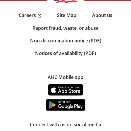
Careers
Site Map
About us
Report fraud, waste, or abuse
Non-discrimination notice (PDF)
Notices of availability (PDF)
AHC Mobile app
Connect with us on social media