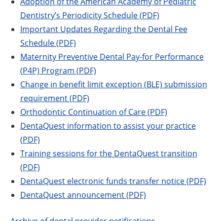
Adoption of the American Academy of Pediatric
Dentistry’s Periodicity Schedule (PDF)
Important Updates Regarding the Dental Fee
Schedule (PDF)
Maternity Preventive Dental Pay-for Performance
(P4P) Program (PDF)
Change in benefit limit exception (BLE) submission
requirement (PDF)
Orthodontic Continuation of Care (PDF)
DentaQuest information to assist your practice
(PDF)
Training sessions for the DentaQuest transition
(PDF)
DentaQuest electronic funds transfer notice (PDF)
DentaQuest announcement (PDF)
Archive of dental provider notifications
.