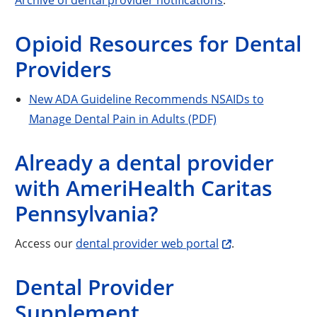
Opioid Resources for Dental
Providers
New ADA Guideline Recommends NSAIDs to
Manage Dental Pain in Adults (PDF)
Already a dental provider
with AmeriHealth Caritas
Pennsylvania?
Access our
dental provider web portal
.
Dental Provider
Supplement