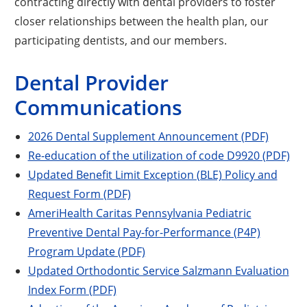
contracting directly with dental providers to foster
closer relationships between the health plan, our
participating dentists, and our members.
Dental Provider
Communications
2026 Dental Supplement Announcement (PDF)
Re-education of the utilization of code D9920 (PDF)
Updated Benefit Limit Exception (BLE) Policy and
Request Form (PDF)
AmeriHealth Caritas Pennsylvania Pediatric
Preventive Dental Pay-for-Performance (P4P)
Program Update (PDF)
Updated Orthodontic Service Salzmann Evaluation
Index Form (PDF)