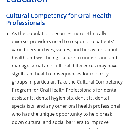
Cultural Competency for Oral Health
Professionals
As the population becomes more ethnically
diverse, providers need to respond to patients’
varied perspectives, values, and behaviors about
health and well-being. Failure to understand and
manage social and cultural differences may have
significant health consequences for minority
groups in particular. Take the Cultural Competency
Program for Oral Health Professionals for dental
assistants, dental hygienists, dentists, dental
specialists, and any other oral health professional
who has the unique opportunity to help break
down cultural and social barriers to improve