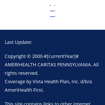
Last Update:
Copyright © 2000-
#[currentYear]#
AMERIHEALTH CARITAS PENNSYLVANIA. All
rights reserved.
Coverage by Vista Health Plan, Inc. d/b/a
AmeriHealth First.
This site contains links to other Internet