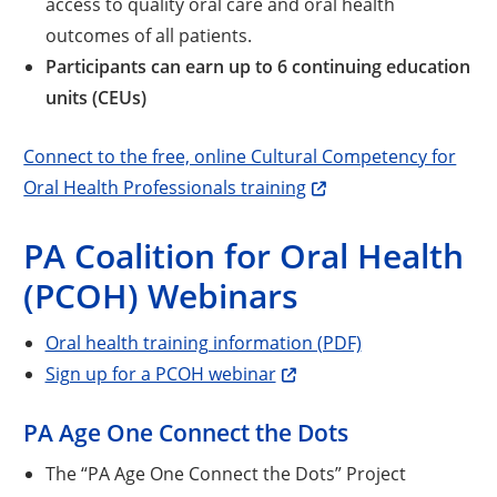
access to quality oral care and oral health
outcomes of all patients.
Participants can earn up to 6 continuing education
units (CEUs)
Connect to the free, online Cultural Competency for
Oral Health Professionals training
PA Coalition for Oral Health
(PCOH) Webinars
Oral health training information (PDF)
Sign up for a PCOH webinar
PA Age One Connect the Dots
The “PA Age One Connect the Dots” Project