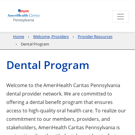
Home
Welcome, Providers
Provider Resources
Dental Program
Dental Program
Welcome to the AmeriHealth Caritas Pennsylvania
dental provider network. We are committed to
offering a dental benefit program that ensures
access to high-quality oral health care. To realize our
commitment to our members, providers, and
stakeholders, AmeriHealth Caritas Pennsylvania is