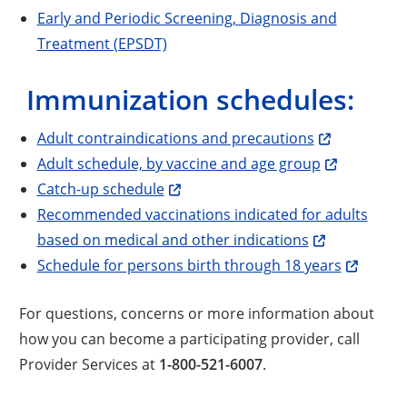
Early and Periodic Screening, Diagnosis and
Treatment (EPSDT)
Immunization schedules:
Adult contraindications and precautions
Adult schedule, by vaccine and age group
Catch-up schedule
Recommended vaccinations indicated for adults
based on medical and other indications
Schedule for persons birth through 18 years
For questions, concerns or more information about
how you can become a participating provider, call
Provider Services at
1-800-521-6007
.