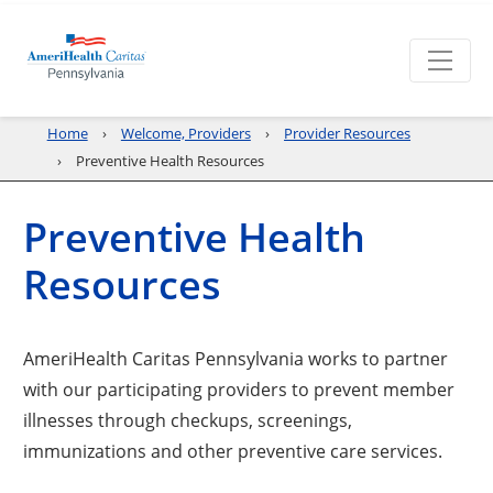
Home
Welcome, Providers
Provider Resources
Preventive Health Resources
Preventive Health
Resources
AmeriHealth Caritas Pennsylvania works to partner
with our participating providers to prevent member
illnesses through checkups, screenings,
immunizations and other preventive care services.