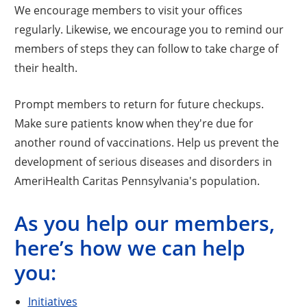
We encourage members to visit your offices
regularly. Likewise, we encourage you to remind our
members of steps they can follow to take charge of
their health.
Prompt members to return for future checkups.
Make sure patients know when they're due for
another round of vaccinations. Help us prevent the
development of serious diseases and disorders in
AmeriHealth Caritas Pennsylvania's population.
As you help our members,
here’s how we can help
you:
Initiatives