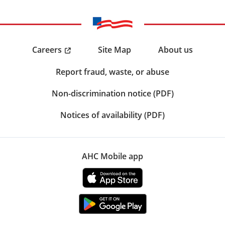
Careers
Site Map
About us
Report fraud, waste, or abuse
Non-discrimination notice (PDF)
Notices of availability (PDF)
AHC Mobile app