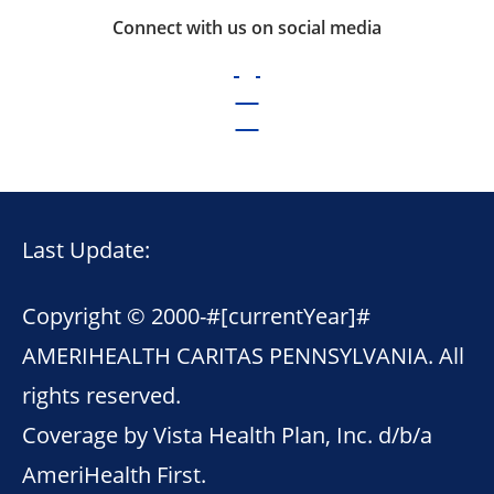
Connect with us on social media
Last Update:
Copyright © 2000-
#[currentYear]#
AMERIHEALTH CARITAS PENNSYLVANIA. All
rights reserved.
Coverage by Vista Health Plan, Inc. d/b/a
AmeriHealth First.