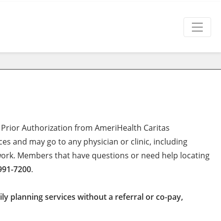
 Prior Authorization from AmeriHealth Caritas
es and may go to any physician or clinic, including
twork. Members that have questions or need help locating
991-7200
.
y planning services without a referral or co-pay,