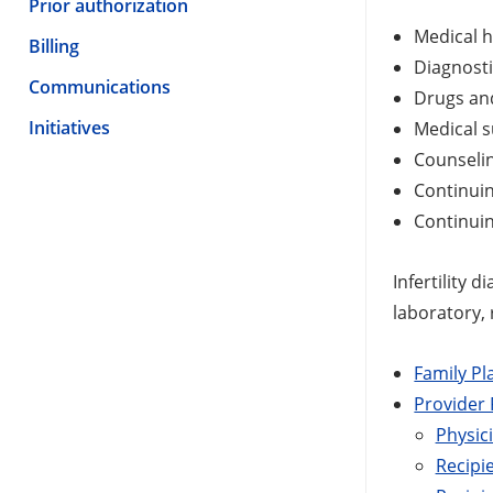
Prior authorization
Medical h
Billing
Diagnosti
Communications
Drugs and
Initiatives
Medical s
Counseli
Continuin
Continuin
Infertility 
laboratory,
Family Pl
Provider
Physici
Recipi