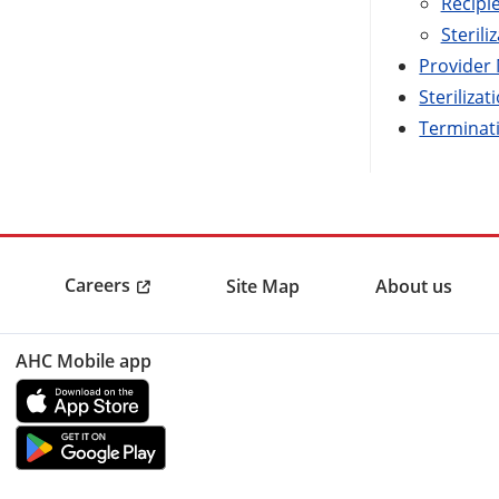
Recipi
Sterili
Provider
Sterilizat
Terminat
Careers
Site Map
About us
AHC Mobile app