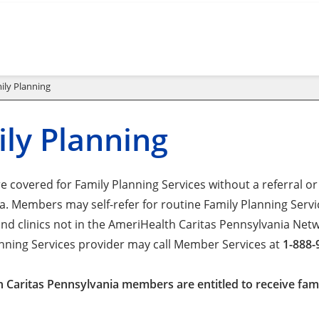
ily Planning
ly Planning
 covered for Family Planning Services without a referral or
. Members may self-refer for routine Family Planning Servic
and clinics not in the AmeriHealth Caritas Pennsylvania Ne
anning Services provider may call Member Services at
1-888-
 Caritas Pennsylvania members are entitled to receive famil