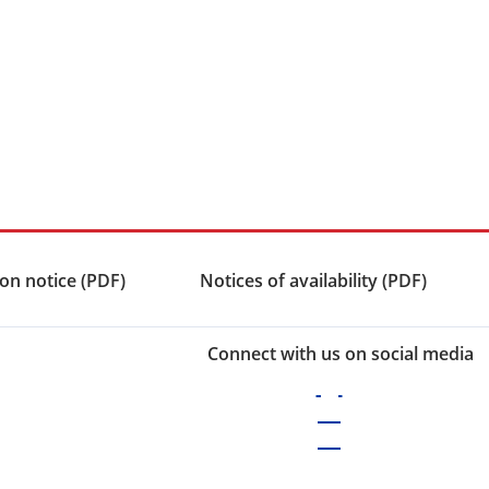
on notice (PDF)
Notices of availability (PDF)
Connect with us on social media