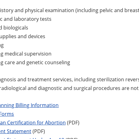
istory and physical examination (including pelvic and breast
c and laboratory tests
 biologicals
upplies and devices
ng
g medical supervision
g care and genetic counseling
diagnosis and treatment services, including sterilization rever
 radiological and diagnostic and surgical procedures are no
anning Billing Information
 Forms
an Certification for Abortion
(PDF)
ent Statement
(PDF)