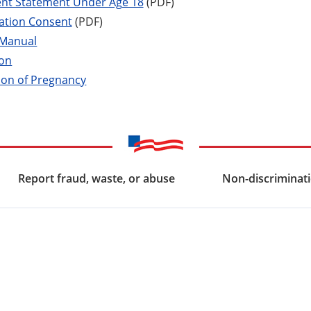
ent Statement Under Age 18
(PDF)
zation Consent
(PDF)
 Manual
ion
ion of Pregnancy
Report fraud, waste, or abuse
Non-discriminati