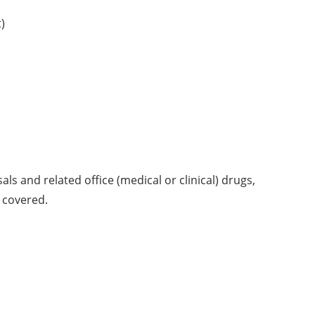
)
sals and related office (medical or clinical) drugs,
t covered.