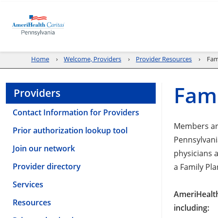
Home
Welcome, Providers
Provider Resources
Fam
Fami
Providers
Contact Information for Providers
Members are
Prior authorization lookup tool
Pennsylvania
Join our network
physicians 
Provider directory
a Family Pl
Services
AmeriHealth
Resources
including: