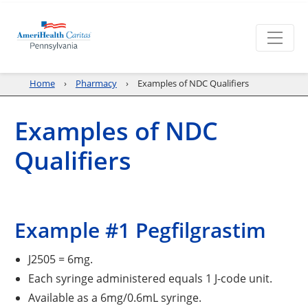
Home
Pharmacy
Examples of NDC Qualifiers
Examples of NDC
Qualifiers
Example #1 Pegfilgrastim
J2505 = 6mg.
Each syringe administered equals 1 J-code unit.
Available as a 6mg/0.6mL syringe.