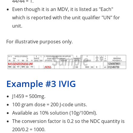
44/44 = 1.
Even though it is an MDV, it is listed as "Each"
which is reported with the unit qualifier "UN" for
unit.
For illustrative purposes only.
Example #3 IVIG
J1459 = 500mg.
100 gram dose = 200 J-code units.
Available as 10% solution (10g/100ml).
The conversion factor is 0.2 so the NDC quantity is
200/0.2 = 1000.