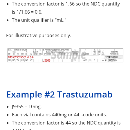
The conversion factor is 1.66 so the NDC quantity
is 1/1.66 = 0.6.
The unit qualifier is "mL."
For illustrative purposes only.
Example #2 Trastuzumab
J9355 = 10mg.
Each vial contains 440mg or 44 J-code units.
The conversion factor is 44 so the NDC quantity is