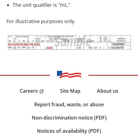
The unit qualifier is "mL."
For illustrative purposes only.
Careers
Site Map
About us
Report fraud, waste, or abuse
Non-discrimination notice (PDF)
Notices of availability (PDF)