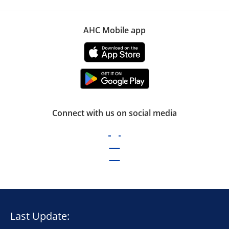
AHC Mobile app
Connect with us on social media
Last Update: