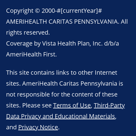
Copyright © 2000-
#[currentYear]#
AMERIHEALTH CARITAS PENNSYLVANIA. All
rights reserved.
Coverage by Vista Health Plan, Inc. d/b/a
AmeriHealth First.
This site contains links to other Internet
sites. AmeriHealth Caritas Pennsylvania is
not responsible for the content of these
sites. Please see
Terms of Use
,
Third-Party
Data Privacy and Educational Materials
,
and
Privacy Notice
.