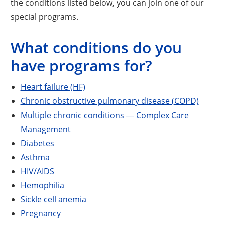
the conditions listed below, you can join one of our
special programs.
What conditions do you
have programs for?
Heart failure (HF)
Chronic obstructive pulmonary disease (COPD)
Multiple chronic conditions ― Complex Care
Management
Diabetes
Asthma
HIV/AIDS
Hemophilia
Sickle cell anemia
Pregnancy