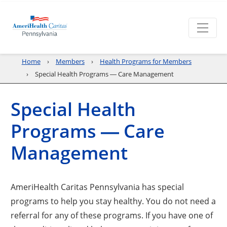
Home
Members
Health Programs for Members
Special Health Programs ― Care Management
Special Health
Programs ― Care
Management
AmeriHealth Caritas Pennsylvania has special
programs to help you stay healthy. You do not need a
referral for any of these programs. If you have one of