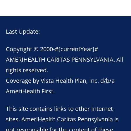
Last Update:
Copyright © 2000-
#[currentYear]#
AMERIHEALTH CARITAS PENNSYLVANIA. All
rights reserved.
Coverage by Vista Health Plan, Inc. d/b/a
AmeriHealth First.
This site contains links to other Internet
sites. AmeriHealth Caritas Pennsylvania is
not responsible for the content of these