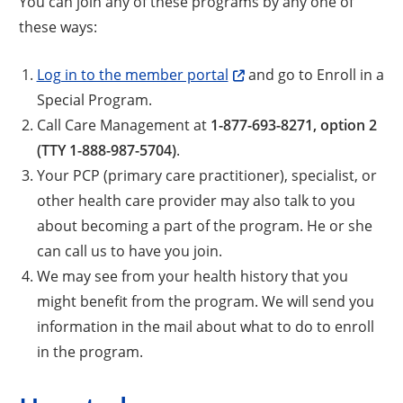
You can join any of these programs by any one of
these ways:
Log in to the member portal
and go to Enroll in a
Special Program.
Call Care Management at
1-877-693-8271, option 2
(TTY 1-888-987-5704)
.
Your PCP (primary care practitioner), specialist, or
other health care provider may also talk to you
about becoming a part of the program. He or she
can call us to have you join.
We may see from your health history that you
might benefit from the program. We will send you
information in the mail about what to do to enroll
in the program.