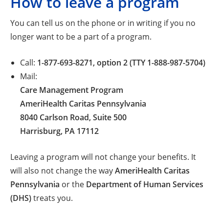
How to leave a program
You can tell us on the phone or in writing if you no
longer want to be a part of a program.
Call:
1-877-693-8271, option 2 (TTY 1-888-987-5704)
Mail:
Care Management Program
AmeriHealth Caritas Pennsylvania
8040 Carlson Road, Suite 500
Harrisburg, PA 17112
Leaving a program will not change your benefits. It
will also not change the way
AmeriHealth Caritas
Pennsylvania
or the
Department of Human Services
(DHS)
treats you.