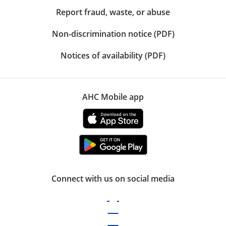
Report fraud, waste, or abuse
Non-discrimination notice (PDF)
Notices of availability (PDF)
AHC Mobile app
Connect with us on social media