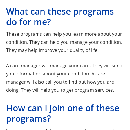
What can these programs
do for me?
These programs can help you learn more about your
condition. They can help you manage your condition.
They may help improve your quality of life.
A care manager will manage your care. They will send
you information about your condition. A care
manager will also call you to find out how you are
doing. They will help you to get program services.
How can I join one of these
programs?