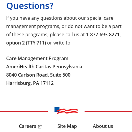
Questions?
If you have any questions about our special care
management programs, or do not want to be a part
of these programs, please call us at
1-877-693-8271,
option 2 (TTY 711)
or write to:
Care Management Program
AmeriHealth Caritas Pennsylvania
8040 Carlson Road, Suite 500
Harrisburg, PA 17112
Careers
Site Map
About us